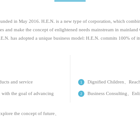
ed in May 2016. H.E.N. is a new type of corporation, which combines
 issues and make the concept of enlightened needs mainstream in mainlan
H.E.N. has adopted a unique business model: H.E.N. commits 100% of its p
ducts and service
Dignified Children、Reach
 with the goal of advancing
Business Consulting、Enli
explore the concept of future、