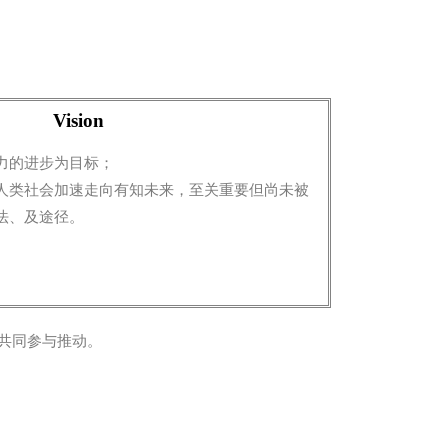
Vision
力的进步为目标；
人类社会加速走向有知未来，至关重要但尚未被
法、及途径。
共同参与推动。