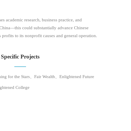
 academic research, business practice, and
d China—this could substantially advance Chinese
rofits to its nonprofit causes and general operation.
Specific Projects
ing for the Stars、Fair Wealth、Enlightened Future
ghtened College