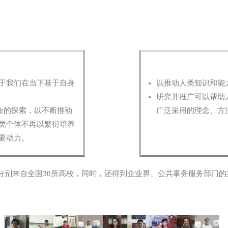
于我们在当下基于自身
以推动人类知识和能
。
研究并推广可以帮助
命的探索，以不断推动
广泛采用的理念、方
类个体不再以繁衍培养
要动力。
分别来自全国30所高校，同时，还得到企业界、公共事务服务部门的