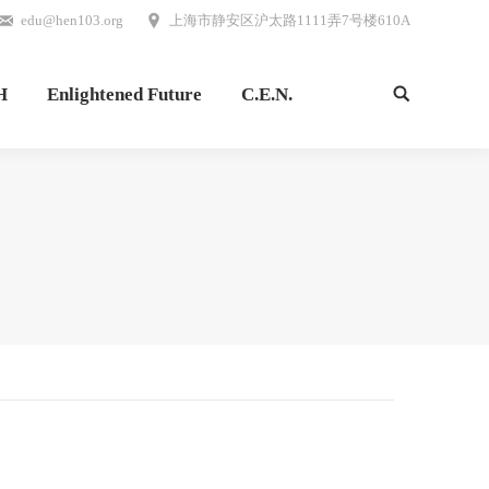
edu@hen103.org
上海市静安区沪太路1111弄7号楼610A
H
Enlightened Future
C.E.N.