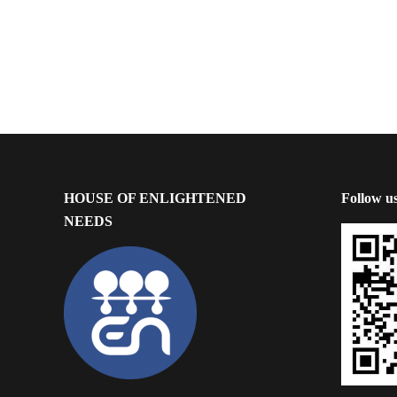
HOUSE OF ENLIGHTENED
Follow u
NEEDS