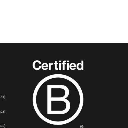
ds)
ds)
ds)