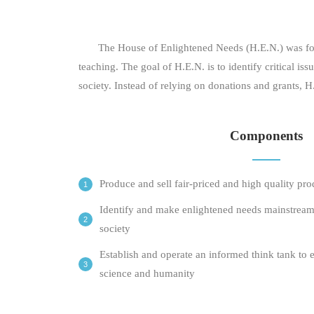
The House of Enlightened Needs (H.E.N.) was found
teaching. The goal of H.E.N. is to identify critical
society. Instead of relying on donations and grants, 
Components
Produce and sell fair-priced and high quality pro
Identify and make enlightened needs mainstream
society
Establish and operate an informed think tank to 
science and humanity