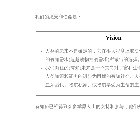
我们的愿景和使命是：
Vision
人类的未来不是确定的，它在很大程度上取决
的有知需求(超越动物性的需求)所做出的选择
我们向往的(有知)未来是一个崇尚对宇宙和生
人类知识和能力的进步为目标
的有知社会。人
血亲后代、物质积累、或物质享受为生命的主
有知庐已经得到众多学界人士的支持和参与，他们