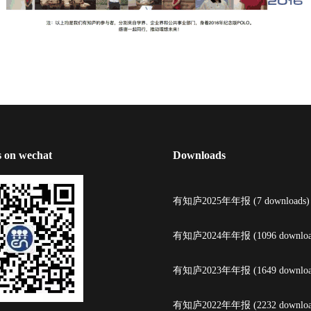
s on wechat
Downloads
有知庐2025年年报 (7 downloads)
有知庐2024年年报 (1096 downloa
有知庐2023年年报 (1649 downloa
有知庐2022年年报 (2232 downloa