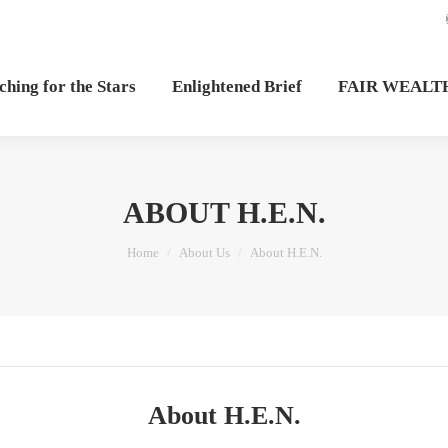
hing for the Stars
Enlightened Brief
FAIR WEALT
ABOUT H.E.N.
You are here:
Home
About Us
About H.E.N.
About H.E.N.