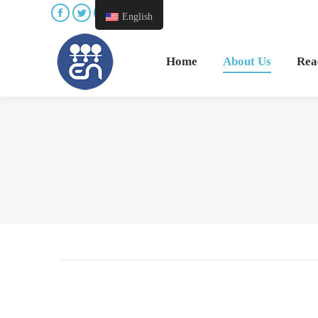
English
Home
About Us
Reac